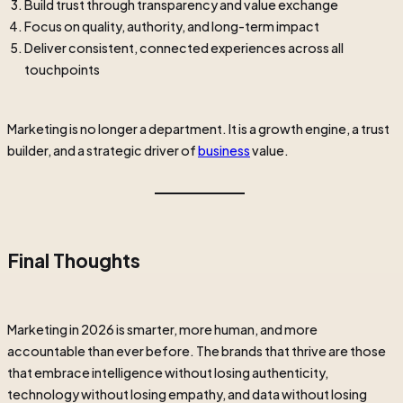
Build trust through transparency and value exchange
Focus on quality, authority, and long-term impact
Deliver consistent, connected experiences across all
touchpoints
Marketing is no longer a department. It is a growth engine, a trust
builder, and a strategic driver of
business
value.
Final Thoughts
Marketing in 2026 is smarter, more human, and more
accountable than ever before. The brands that thrive are those
that embrace intelligence without losing authenticity,
technology without losing empathy, and data without losing