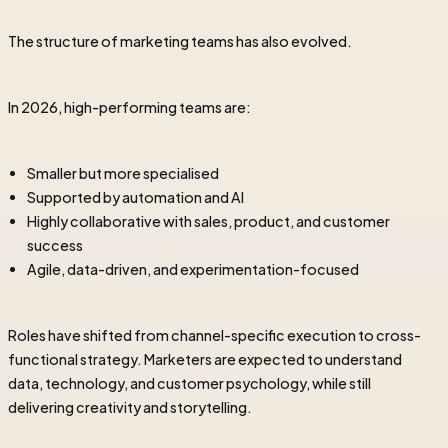
The structure of marketing teams has also evolved.
In 2026, high-performing teams are:
Smaller but more specialised
Supported by automation and AI
Highly collaborative with sales, product, and customer
success
Agile, data-driven, and experimentation-focused
Roles have shifted from channel-specific execution to cross-
functional strategy. Marketers are expected to understand
data, technology, and customer psychology, while still
delivering creativity and storytelling.