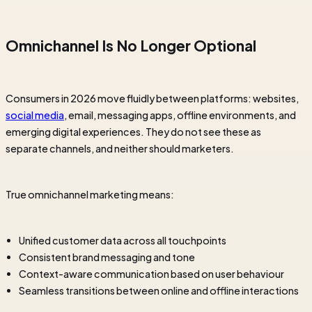
Omnichannel Is No Longer Optional
Consumers in 2026 move fluidly between platforms: websites,
social media
, email, messaging apps, offline environments, and
emerging digital experiences. They do not see these as
separate channels, and neither should marketers.
True omnichannel marketing means:
Unified customer data across all touchpoints
Consistent brand messaging and tone
Context-aware communication based on user behaviour
Seamless transitions between online and offline interactions