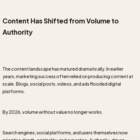
Content Has Shifted from Volume to
Authority
The content landscape has matured dramatically. In earlier
years, marketing success often relied on producing content at
scale. Blogs, social posts, videos, and ads flooded digital
platforms.
By 2026, volume without value no longer works.
Search engines, social platforms, and users themselves now