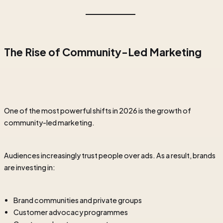
The Rise of Community-Led Marketing
One of the most powerful shifts in 2026 is the growth of
community-led marketing.
Audiences increasingly trust people over ads. As a result, brands
are investing in:
Brand communities and private groups
Customer advocacy programmes