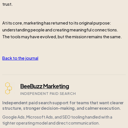
trust.
At its core, marketing has returned to its original purpose:
understanding people and creating meaningful connections.
The tools may have evolved, but the mission remains the same.
Back to the journal
BeeBuzz Marketing
INDEPENDENT PAID SEARCH
Independent paid search support for teams that want clearer
structure, stronger decision-making, and calmer execution.
Google Ads, Microsoft Ads, and SEO tooling handled with a
tighter operating model and direct communication.