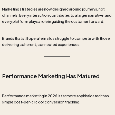
Marketing strategies are now designed around journeys, not
channels. Every interaction contributes to a larger narrative, and
every platform plays a role in guiding the customer forward.
Brands that still operate in silos struggle to compete with those
delivering coherent, connected experiences.
Performance Marketing Has Matured
Performance marketing in 2026 is far more sophisticated than
simple cost-per-click or conversion tracking.