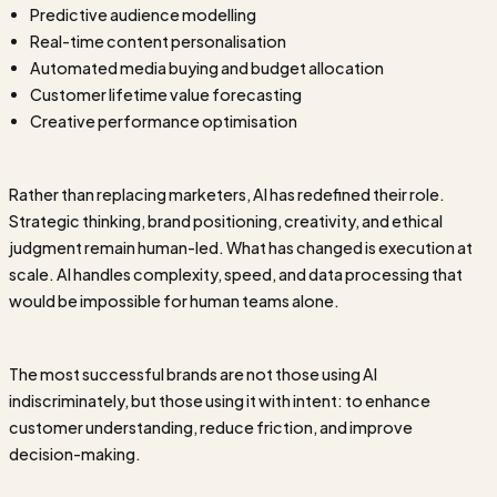
Predictive audience modelling
Real-time content personalisation
Automated media buying and budget allocation
Customer lifetime value forecasting
Creative performance optimisation
Rather than replacing marketers, AI has redefined their role.
Strategic thinking, brand positioning, creativity, and ethical
judgment remain human-led. What has changed is execution at
scale. AI handles complexity, speed, and data processing that
would be impossible for human teams alone.
The most successful brands are not those using AI
indiscriminately, but those using it with intent: to enhance
customer understanding, reduce friction, and improve
decision-making.