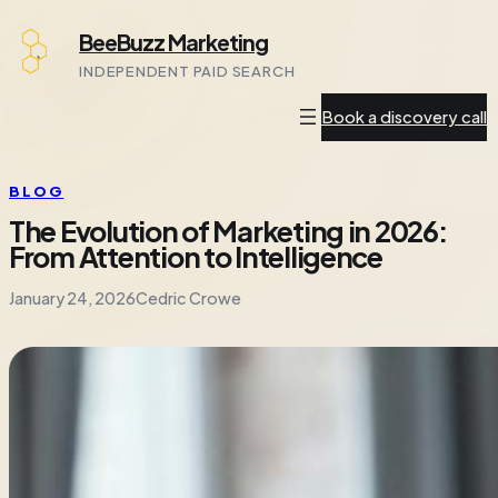
Skip
BeeBuzz Marketing
to
INDEPENDENT PAID SEARCH
content
Book a discovery call
BLOG
The Evolution of Marketing in 2026:
From Attention to Intelligence
January 24, 2026
Cedric Crowe