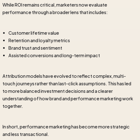
While ROI remains critical, marketers now evaluate
performance through a broader lens that includes:
Customer lifetime value
Retention and loyalty metrics
Brand trust and sentiment
Assisted conversions and long-term impact
Attribution models have evolved to reflect complex, multi-
touch journeys rather than last-click assumptions. This has led
to more balanced investment decisions and a clearer
understanding of how brand and performance marketing work
together.
In short, performance marketing has become more strategic
and less transactional.