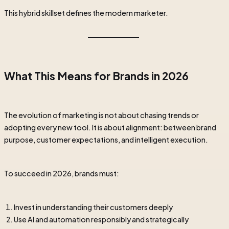
This hybrid skillset defines the modern marketer.
What This Means for Brands in 2026
The evolution of marketing is not about chasing trends or
adopting every new tool. It is about alignment: between brand
purpose, customer expectations, and intelligent execution.
To succeed in 2026, brands must:
Invest in understanding their customers deeply
Use AI and automation responsibly and strategically