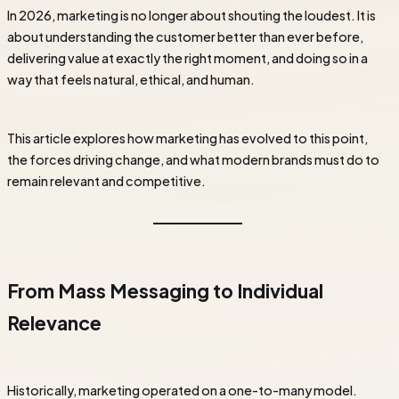
In 2026, marketing is no longer about shouting the loudest. It is
about understanding the customer better than ever before,
delivering value at exactly the right moment, and doing so in a
way that feels natural, ethical, and human.
This article explores how marketing has evolved to this point,
the forces driving change, and what modern brands must do to
remain relevant and competitive.
From Mass Messaging to Individual
Relevance
Historically, marketing operated on a one-to-many model.