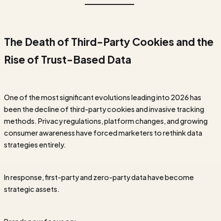
The Death of Third-Party Cookies and the
Rise of Trust-Based Data
One of the most significant evolutions leading into 2026 has
been the decline of third-party cookies and invasive tracking
methods. Privacy regulations, platform changes, and growing
consumer awareness have forced marketers to rethink data
strategies entirely.
In response, first-party and zero-party data have become
strategic assets.