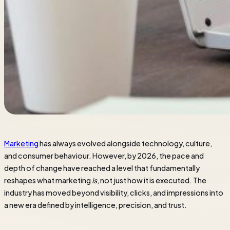
Marketing
has always evolved alongside technology, culture,
and consumer behaviour. However, by 2026, the pace and
depth of change have reached a level that fundamentally
reshapes what marketing
is
, not just how it is executed. The
industry has moved beyond visibility, clicks, and impressions into
a new era defined by intelligence, precision, and trust.