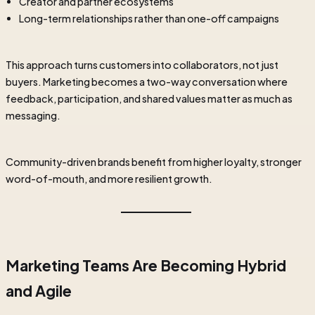
Creator and partner ecosystems
Long-term relationships rather than one-off campaigns
This approach turns customers into collaborators, not just
buyers. Marketing becomes a two-way conversation where
feedback, participation, and shared values matter as much as
messaging.
Community-driven brands benefit from higher loyalty, stronger
word-of-mouth, and more resilient growth.
Marketing Teams Are Becoming Hybrid
and Agile