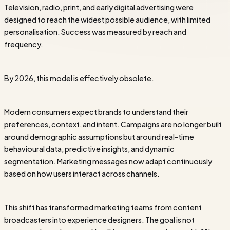
Television, radio, print, and early digital advertising were
designed to reach the widest possible audience, with limited
personalisation. Success was measured by reach and
frequency.
By 2026, this model is effectively obsolete.
Modern consumers expect brands to understand their
preferences, context, and intent. Campaigns are no longer built
around demographic assumptions but around real-time
behavioural data, predictive insights, and dynamic
segmentation. Marketing messages now adapt continuously
based on how users interact across channels.
This shift has transformed marketing teams from content
broadcasters into experience designers. The goal is not