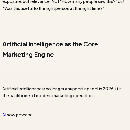
exposure, but relevance. Not “How many people saw this?” but
“Was this useful to the right person at the right time?”
Artificial Intelligence as the Core
Marketing Engine
Artificial intelligence is no longer a supporting tool in 2026; it is
the backbone of modern marketing operations.
AI
now powers: