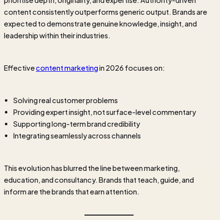
prioritise depth, originality, and expertise. Authority-driven
content consistently outperforms generic output. Brands are
expected to demonstrate genuine knowledge, insight, and
leadership within their industries.
Effective
content marketing
in 2026 focuses on:
Solving real customer problems
Providing expert insight, not surface-level commentary
Supporting long-term brand credibility
Integrating seamlessly across channels
This evolution has blurred the line between marketing,
education, and consultancy. Brands that teach, guide, and
inform are the brands that earn attention.