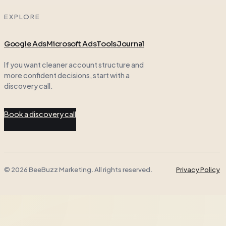
EXPLORE
Google Ads
Microsoft Ads
Tools
Journal
If you want cleaner account structure and
more confident decisions, start with a
discovery call.
Book a discovery call
© 2026 BeeBuzz Marketing. All rights reserved.
Privacy Policy