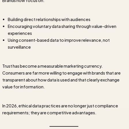
Brands now focus on:
Building direct relationships with audiences
Encouraging voluntary data sharing through value-driven
experiences
Using consent-based data to improve relevance, not
surveillance
Trust has become a measurable marketing currency.
Consumers are far more willing to engage with brands that are
transparent about how data is used and that clearly exchange
value for information.
In 2026, ethical data practices are no longer just compliance
requirements; they are competitive advantages.