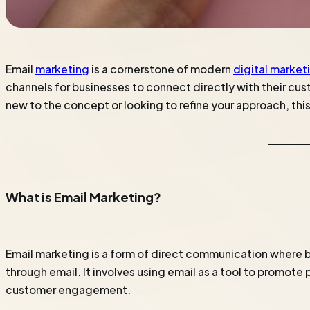
Email
marketing
is a cornerstone of modern
digital market
channels for businesses to connect directly with their cust
new to the concept or looking to refine your approach, th
What is Email Marketing?
Email marketing is a form of direct communication where
through email. It involves using email as a tool to promot
customer engagement.