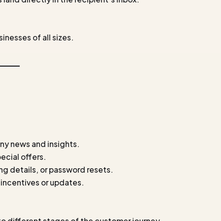
inesses of all sizes.
ny news and insights.
ecial offers.
ng details, or password resets.
incentives or updates.
o different stages of the customer journey.