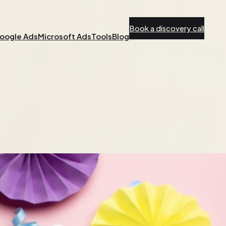
Book a discovery call
oogle Ads
Microsoft Ads
Tools
Blog