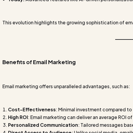
This evolution highlights the growing sophistication of em
Benefits of Email Marketing
Email marketing offers unparalleled advantages, such as:
Cost-Effectiveness
: Minimal investment compared to
High ROI
: Email marketing can deliver an average ROI of
Personalized Communication
: Tailored messages bas
Direct Access to Audience
: Unlike social media, emails