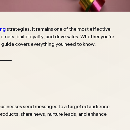
ing
strategies. It remains one of the most effective
omers, build loyalty, and drive sales. Whether you’re
is guide covers everything you need to know.
 businesses send messages to a targeted audience
e products, share news, nurture leads, and enhance