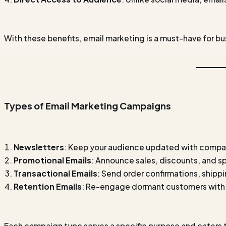
With these benefits, email marketing is a must-have for bus
Types of Email Marketing Campaigns
Newsletters
: Keep your audience updated with compa
Promotional Emails
: Announce sales, discounts, and sp
Transactional Emails
: Send order confirmations, shippi
Retention Emails
: Re-engage dormant customers with 
Each campaign type serves a specific purpose and caters t