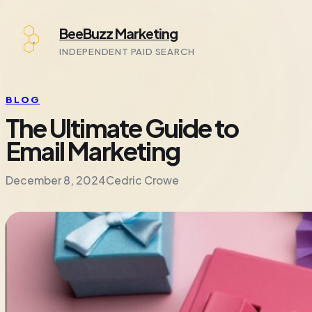
Skip
BeeBuzz Marketing
to
content
INDEPENDENT PAID SEARCH
BLOG
The Ultimate Guide to
Email Marketing
December 8, 2024
Cedric Crowe