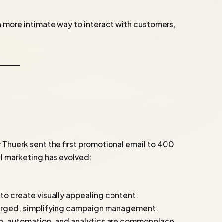
a more intimate way to interact with customers,
 Thuerk sent the first promotional email to 400
ail marketing has evolved:
to create visually appealing content.
erged, simplifying campaign management.
on, automation, and analytics are commonplace.