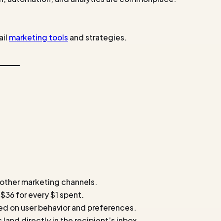
ail
marketing tools
and strategies.
 other marketing channels.
 $36 for every $1 spent.
ed on user behavior and preferences.
 land directly in the recipient’s inbox.