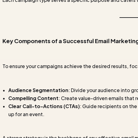
Key Components of a Successful Email Marketin
To ensure your campaigns achieve the desired results, f
Audience Segmentation
: Divide your audience into g
Compelling Content
: Create value-driven emails that 
Clear Call-to-Actions (CTAs)
: Guide recipients on the
up for an event.
A strong strategy is the backbone of any effective email