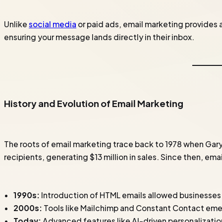
Unlike
social media
or paid ads, email marketing provides 
ensuring your message lands directly in their inbox.
History and Evolution of Email Marketing
The roots of email marketing trace back to 1978 when Gary
recipients, generating $13 million in sales. Since then, em
1990s:
Introduction of HTML emails allowed businesses 
2000s:
Tools like Mailchimp and Constant Contact em
Today:
Advanced features like AI-driven personalizati