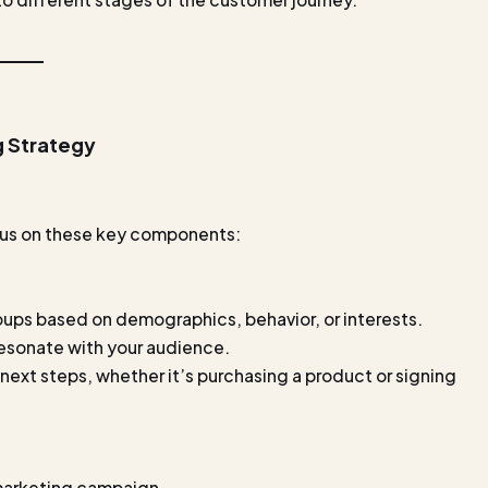
g Strategy
ocus on these key components:
roups based on demographics, behavior, or interests.
resonate with your audience.
 next steps, whether it’s purchasing a product or signing
 marketing campaign.