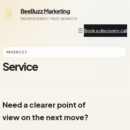
Skip
BeeBuzz Marketing
to
INDEPENDENT PAID SEARCH
content
Book a discovery call
BEEBUZZ
Service
Need a clearer point of
view on the next move?