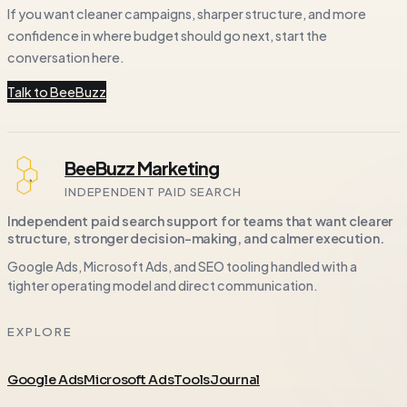
If you want cleaner campaigns, sharper structure, and more
confidence in where budget should go next, start the
conversation here.
Talk to BeeBuzz
BeeBuzz Marketing
INDEPENDENT PAID SEARCH
Independent paid search support for teams that want clearer
structure, stronger decision-making, and calmer execution.
Google Ads, Microsoft Ads, and SEO tooling handled with a
tighter operating model and direct communication.
EXPLORE
Google Ads
Microsoft Ads
Tools
Journal