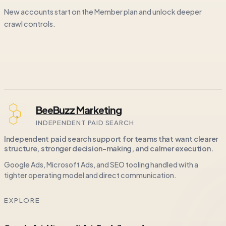
New accounts start on the Member plan and unlock deeper
crawl controls.
BeeBuzz Marketing
INDEPENDENT PAID SEARCH
Independent paid search support for teams that want clearer
structure, stronger decision-making, and calmer execution.
Google Ads, Microsoft Ads, and SEO tooling handled with a
tighter operating model and direct communication.
EXPLORE