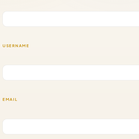
USERNAME
EMAIL