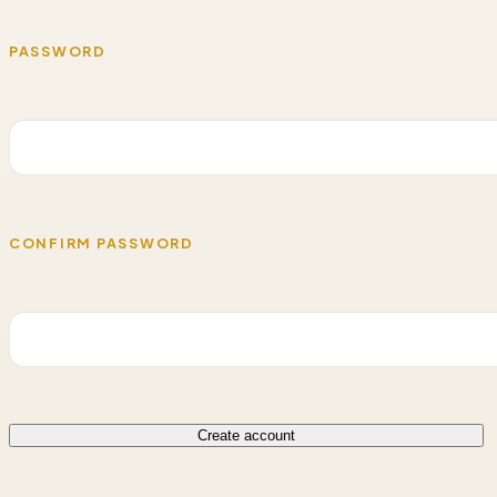
PASSWORD
CONFIRM PASSWORD
Create account