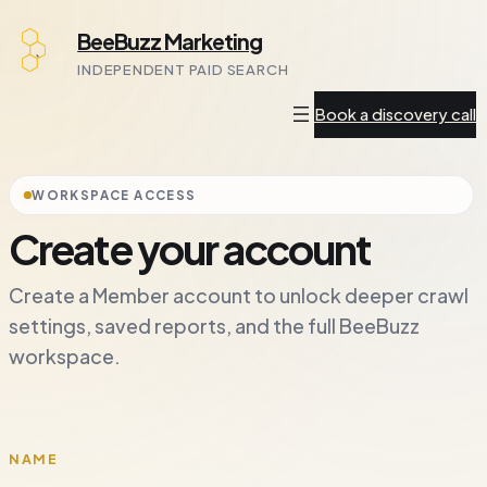
Skip
BeeBuzz Marketing
to
INDEPENDENT PAID SEARCH
content
Book a discovery call
WORKSPACE ACCESS
Create your account
Create a Member account to unlock deeper crawl
settings, saved reports, and the full BeeBuzz
workspace.
NAME