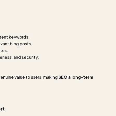
ntent keywords.
evant blog posts.
ites.
eness, and security.
genuine value to users, making
SEO a long-term
rt