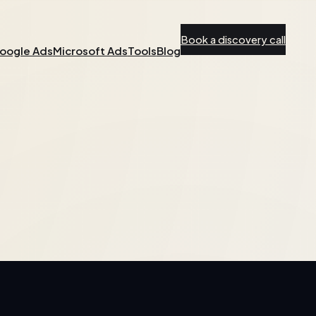
Book a discovery call
oogle Ads
Microsoft Ads
Tools
Blog