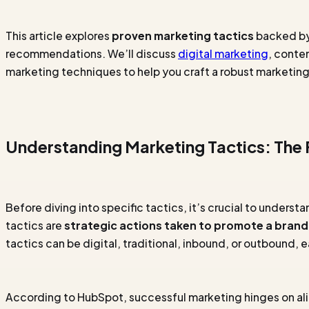
This article explores
proven marketing tactics
backed by 
recommendations. We’ll discuss
digital marketing
, conte
marketing techniques to help you craft a robust marketing
Understanding Marketing Tactics: The
Before diving into specific tactics, it’s crucial to underst
tactics are
strategic actions taken to promote a brand,
tactics can be digital, traditional, inbound, or outbound, 
According to HubSpot, successful marketing hinges on ali