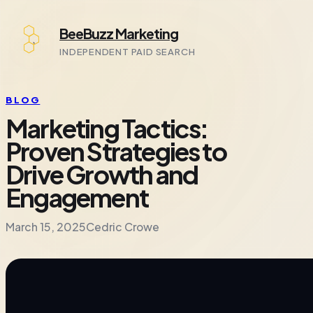
Skip
BeeBuzz Marketing
to
content
INDEPENDENT PAID SEARCH
BLOG
Marketing Tactics:
Proven Strategies to
Drive Growth and
Engagement
March 15, 2025
Cedric Crowe