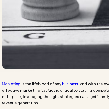
Marketing
is the lifeblood of any
business
, and with the e
effective
marketing tactics
is critical to staying compet
enterprise, leveraging the right strategies can signific
revenue generation.