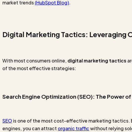
market trends
(HubSpot Blog)
.
Digital Marketing Tactics: Leveraging
With most consumers online,
digital marketing tactics
ar
of the most effective strategies:
Search Engine Optimization (SEO): The Power of
SEO
is one of the most cost-effective marketing tactics.
engines, you can attract
organic traffic
without relying sol