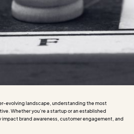
ver-evolving landscape, understanding the most
itive. Whether you’re a startup or an established
antly impact brand awareness, customer engagement, and