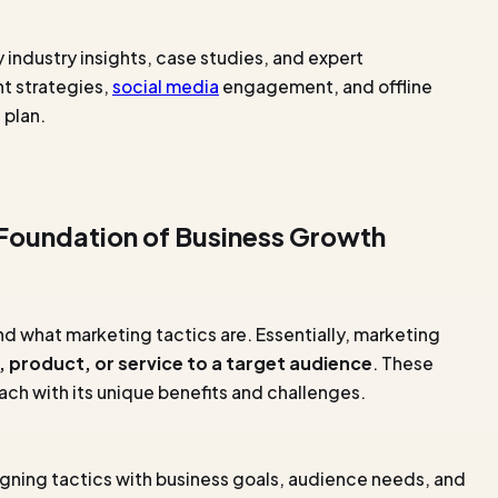
industry insights, case studies, and expert
nt strategies,
social media
engagement, and offline
 plan.
 Foundation of Business Growth
and what marketing tactics are. Essentially, marketing
 product, or service to a target audience
. These
each with its unique benefits and challenges.
gning tactics with business goals, audience needs, and