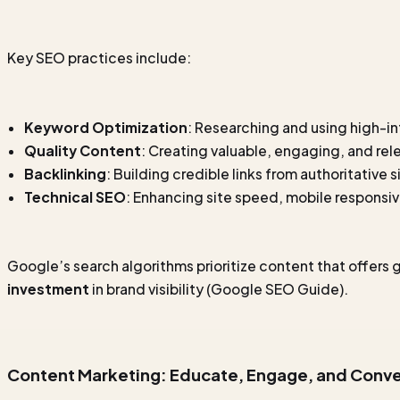
Key SEO practices include:
Keyword Optimization
: Researching and using high-i
Quality Content
: Creating valuable, engaging, and rel
Backlinking
: Building credible links from authoritative s
Technical SEO
: Enhancing site speed, mobile responsiv
Google’s search algorithms prioritize content that offers 
investment
in brand visibility
(Google SEO Guide)
.
Content Marketing: Educate, Engage, and Conve