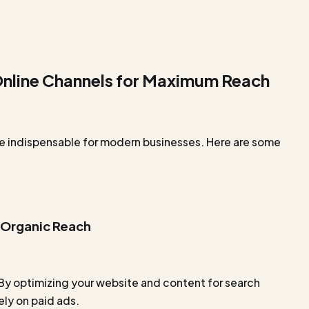
 Online Channels for Maximum Reach
e indispensable for modern businesses. Here are some
 Organic Reach
 By optimizing your website and content for search
ely on paid ads.